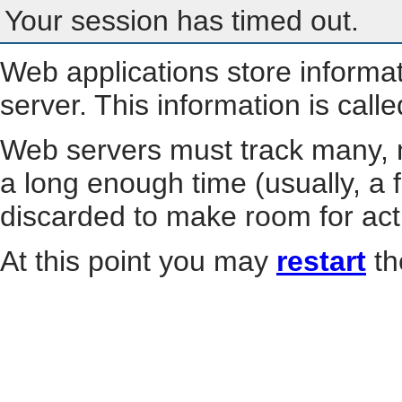
Your session has timed out.
Web applications store informa
server. This information is call
Web servers must track many, m
a long enough time (usually, a f
discarded to make room for act
At this point you may
restart
th