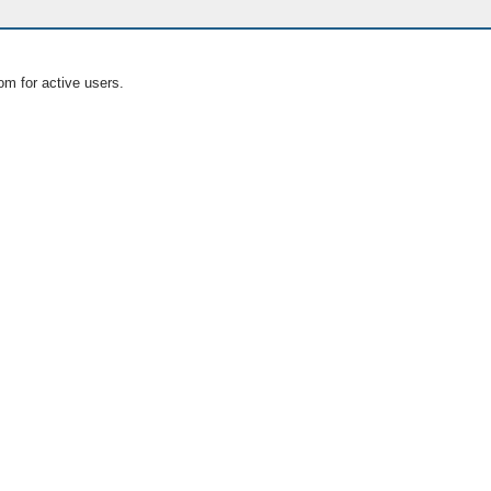
om for active users.