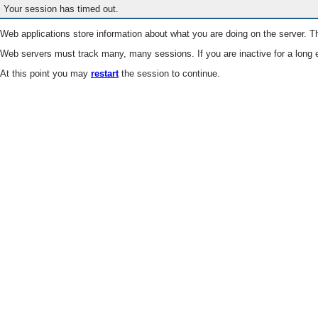
Your session has timed out.
Web applications store information about what you are doing on the server. Th
Web servers must track many, many sessions. If you are inactive for a long e
At this point you may
restart
the session to continue.