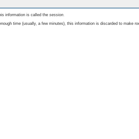
is information is called the
session
.
nough time (usually, a few minutes), this information is discarded to make ro