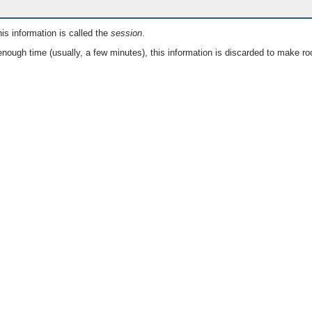
is information is called the
session
.
nough time (usually, a few minutes), this information is discarded to make ro