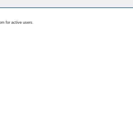
om for active users.