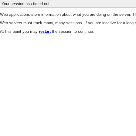
Your session has timed out.
Web applications store information about what you are doing on the server. Th
Web servers must track many, many sessions. If you are inactive for a long e
At this point you may
restart
the session to continue.