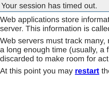
Your session has timed out.
Web applications store informa
server. This information is call
Web servers must track many, m
a long enough time (usually, a f
discarded to make room for act
At this point you may
restart
th