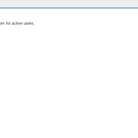
om for active users.