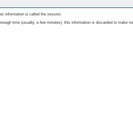
is information is called the
session
.
nough time (usually, a few minutes), this information is discarded to make ro