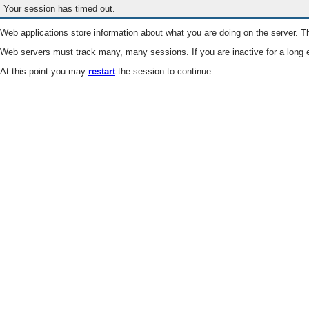
Your session has timed out.
Web applications store information about what you are doing on the server. Th
Web servers must track many, many sessions. If you are inactive for a long e
At this point you may
restart
the session to continue.