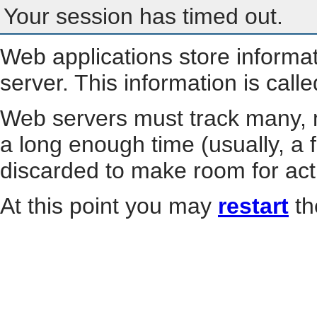
Your session has timed out.
Web applications store informa
server. This information is call
Web servers must track many, m
a long enough time (usually, a f
discarded to make room for act
At this point you may
restart
th